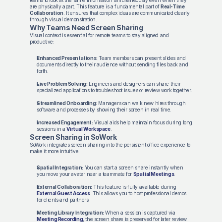
teams to look at the same information simultaneously even when they
are physically apart. This feature is a fundamental part of
Real-Time
Collaboration
. It ensures that complex ideas are communicated clearly
through visual demonstration.
Why Teams Need Screen Sharing
Visual context is essential for remote teams to stay aligned and
productive:
Enhanced Presentations:
Team members can present slides and
documents directly to their audience without sending files back and
forth.
Live Problem Solving:
Engineers and designers can share their
specialized applications to troubleshoot issues or review work together.
Streamlined Onboarding:
Managers can walk new hires through
software and processes by showing their screen in real time.
Increased Engagement:
Visual aids help maintain focus during long
sessions in a
Virtual Workspace
.
Screen Sharing in SoWork
SoWork integrates screen sharing into the persistent office experience to
make it more intuitive:
Spatial Integration:
You can start a screen share instantly when
you move your avatar near a teammate for
Spatial Meetings
.
External Collaboration:
This feature is fully available during
External Guest Access
. This allows you to host professional demos
for clients and partners.
Meeting Library Integration:
When a session is captured via
Meeting Recording
, the screen share is preserved for later review