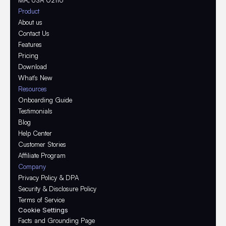
MA, USA 02116
Product
About us
Contact Us
Features
Pricing
Download
What's New
Resources
Onboarding Guide
Testimonials
Blog
Help Center
Customer Stories
Affiliate Program
Company
Privacy Policy & DPA
Security & Disclosure Policy
Terms of Service
Cookie Settings
Facts and Grounding Page