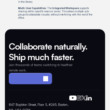
in the library.
Multi-User Capabilities:
The
Integrated Workspace
supports
sharing within specific rooms or zones. This allows multiple sub-
groups to collaborate visually without interfering with the rest of the
office.
Collaborate naturally. 
Ship much faster.
Join thousands of teams switching to healthier 
remote work.
Make your office
867 Boylston Street, Floor 5, #245, Boston, 