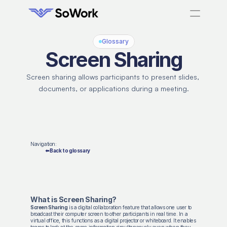
Glossary
Screen Sharing
Screen sharing allows participants to present slides, 
documents, or applications during a meeting.
Navigation:
⬅️ Back to glossary
What is Screen Sharing?
Screen Sharing
is a digital collaboration feature that allows one user to
broadcast their computer screen to other participants in real time. In a
virtual office, this functions as a digital projector or whiteboard. It enables