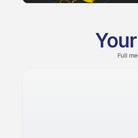
Your
Full me