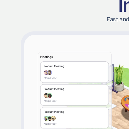
I
Fast and