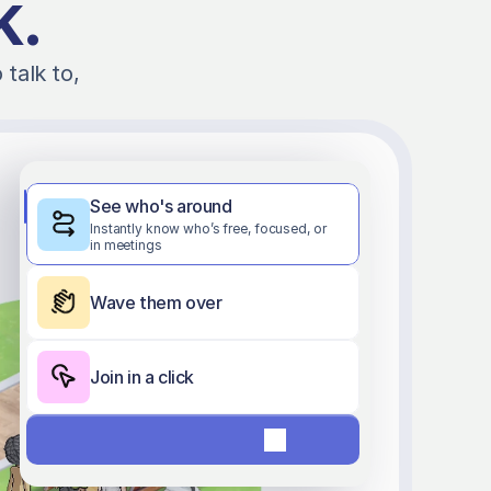
k.
alk to, 
See who's around
Instantly know who’s free, focused, or 
in meetings
Wave them over
Join in a click
Start free 7-day trial