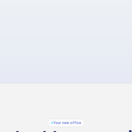
Your new office