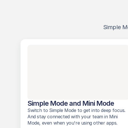
Simple M
Simple Mode and Mini Mode
Switch to Simple Mode to get into deep focus. 
And stay connected with your team in Mini 
Mode, even when you're using other apps. 