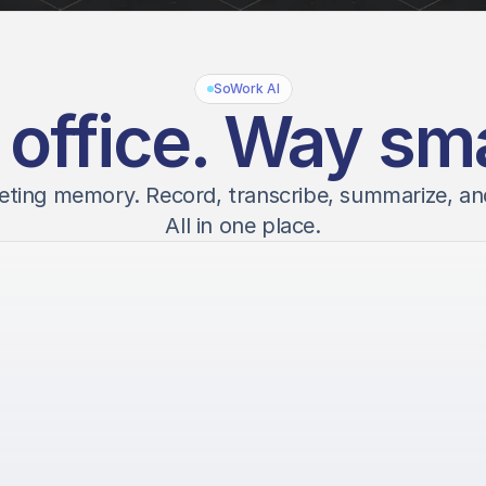
SoWork AI
 office. Way sma
eting memory. Record, transcribe, summarize, an
All in one place.