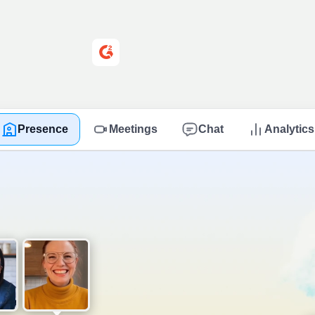
4.8 out of 5 on G2
Presence
Meetings
Chat
Analytics