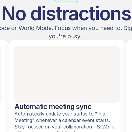
No distractions
ode or World Mode. Focus when you need to. Sig
you're busy. 
Automatic meeting sync
Automatically update your status to "In a 
Meeting" whenever a calendar event starts. 
Stay focused on your collaboration - SoWork 