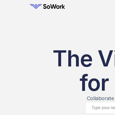
The V
for
Collaborate 