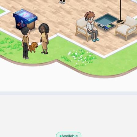
Available