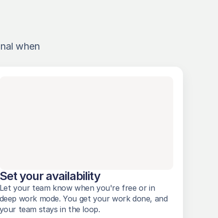
nal when 
Set your availability
Let your team know when you're free or in 
deep work mode. You get your work done, and 
your team stays in the loop. 