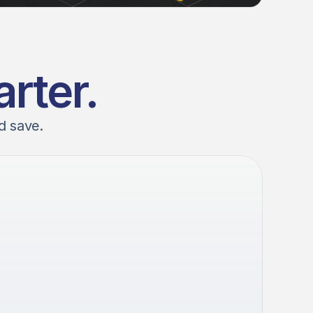
rter.
d save. 