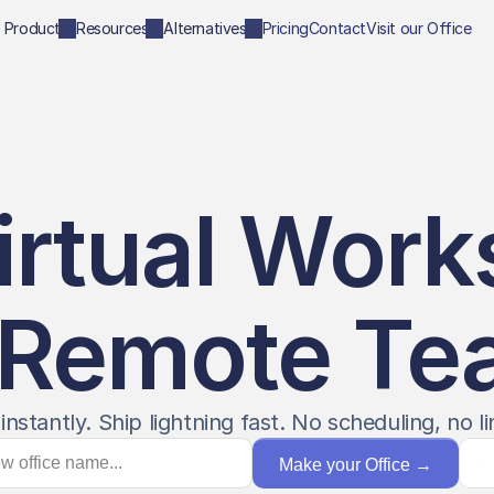
Product
Resources
Alternatives
Pricing
Contact
Visit our Office
irtual Work
 Remote T
instantly. Ship lightning fast. No scheduling, no li
B
Make your Office
→