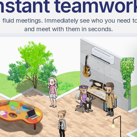
nstant teamwor
 fluid meetings. Immediately see who you need to t
and meet with them in seconds.