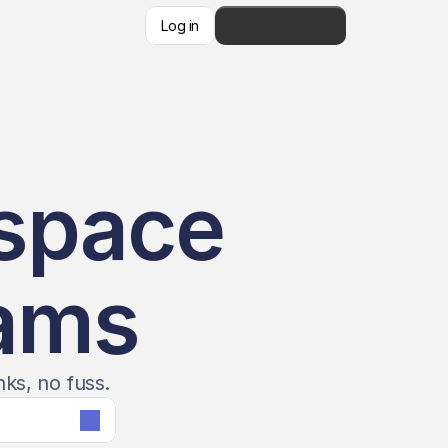
Log in
👋   Get Started
space 
eams
nks, no fuss.
ook a demo