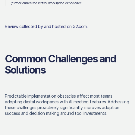
further enrich the virtual workspace experience.
Review collected by and hosted on G2.com.
Common Challenges and 
Solutions
Predictable implementation obstacles affect most teams 
adopting digital workspaces with AI meeting features. Addressing 
these challenges proactively significantly improves adoption 
success and decision making around tool investments. 