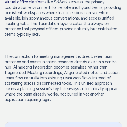
Virtual office platforms
 like SoWork serve as the primary 
coordination environment for remote and hybrid teams, providing 
persistent workspaces where team members can see who’s 
available, join spontaneous conversations, and access unified 
meeting hubs. This foundation layer creates the always-on 
presence that physical offices provide naturally but distributed 
teams typically lack. 
The connection to meeting management is direct: when team 
presence and communication channels already exist in a central 
hub, AI meeting integration becomes seamless rather than 
fragmented. Meeting recordings, AI generated notes, and action 
items flow naturally into existing team workflows instead of 
scattering across disconnected tools. This unified approach 
means a planning session’s key takeaways automatically appear 
where the team already works, not buried in yet another 
application requiring login. 