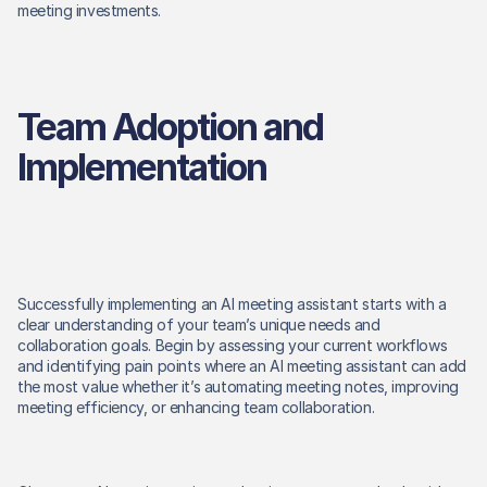
meeting investments. 
Team Adoption and 
Implementation
Successfully implementing an AI meeting assistant starts with a 
clear understanding of your team’s unique needs and 
collaboration goals. Begin by assessing your current workflows 
and identifying pain points where an AI meeting assistant can add 
the most value whether it’s automating meeting notes, improving 
meeting efficiency, or enhancing team collaboration. 