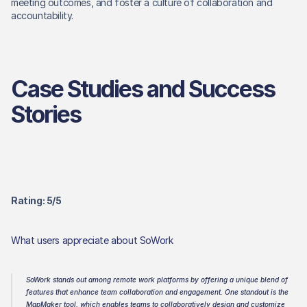
meeting outcomes, and foster a culture of collaboration and 
accountability. 
Case Studies and Success 
Stories
Rating: 5/5 
What users appreciate about SoWork
SoWork stands out among remote work platforms by offering a unique blend of 
features that enhance team collaboration and engagement. One standout is the 
MapMaker tool, which enables teams to collaboratively design and customize 