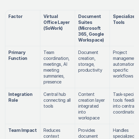
Factor
Virtual 
Document 
Specialized 
Office Layer 
Suites 
Tools
(SoWork)
(Microsoft 
365, Google 
Workspace)
Primary 
Team 
Document 
Project 
Function
coordination, 
creation, 
management,
meetings, AI 
storage, 
automation, 
meeting 
productivity
specific 
summaries, 
workflows
presence
Integration 
Central hub 
Content 
Task-specific 
Role
connecting all 
creation layer 
tools feeding
tools
integrated 
into central 
into 
coordination
workspace
Team Impact
Reduces 
Provides 
Handles 
context 
document 
specialized 