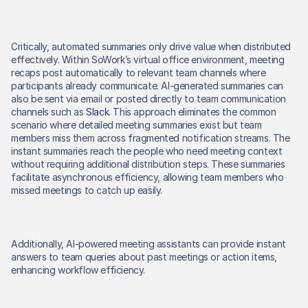
Critically, automated summaries only drive value when distributed 
effectively. Within SoWork’s virtual office environment, meeting 
recaps post automatically to relevant team channels where 
participants already communicate. AI-generated summaries can 
also be sent via email or posted directly to team communication 
channels such as 
Slack
. This approach eliminates the common 
scenario where detailed meeting summaries exist but team 
members miss them across fragmented notification streams. The 
instant summaries reach the people who need meeting context 
without requiring additional distribution steps. These summaries 
facilitate asynchronous efficiency, allowing team members who 
missed meetings to catch up easily. 
Additionally, AI-powered meeting assistants can provide instant 
answers to team queries about past meetings or action items, 
enhancing workflow efficiency. 