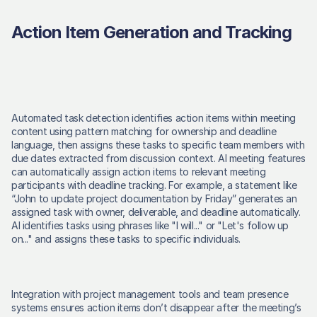
Action Item Generation and Tracking
Automated task detection identifies action items within meeting 
content using pattern matching for ownership and deadline 
language, then assigns these tasks to specific team members with 
due dates extracted from discussion context. AI meeting features 
can automatically assign action items to relevant meeting 
participants with deadline tracking. For example, a statement like 
“John to update project documentation by Friday” generates an 
assigned task with owner, deliverable, and deadline automatically. 
AI identifies tasks using phrases like "I will..." or "Let's follow up 
on..." and assigns these tasks to specific individuals. 
Integration with project management tools and team presence 
systems ensures action items don’t disappear after the meeting’s 