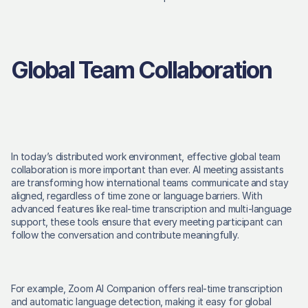
Global Team Collaboration
In today’s distributed work environment, effective global team 
collaboration is more important than ever. AI meeting assistants 
are transforming how international teams communicate and stay 
aligned, regardless of time zone or language barriers. With 
advanced features like real-time transcription and multi-language 
support, these tools ensure that every meeting participant can 
follow the conversation and contribute meaningfully. 
For example, Zoom AI Companion offers real-time transcription 
and automatic language detection, making it easy for global 