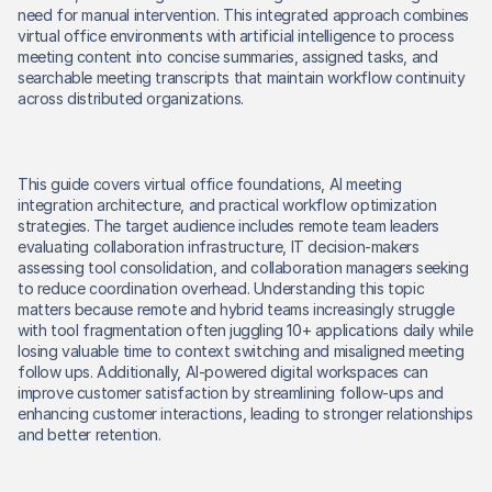
need for manual intervention. This integrated approach combines 
virtual office environments with artificial intelligence to process 
meeting content into concise summaries, assigned tasks, and 
searchable meeting transcripts that maintain workflow continuity 
across distributed organizations. 
This guide covers virtual office foundations, AI meeting 
integration architecture, and practical workflow optimization 
strategies. The target audience includes remote team leaders 
evaluating collaboration infrastructure, IT decision-makers 
assessing tool consolidation, and collaboration managers seeking 
to reduce coordination overhead. Understanding this topic 
matters because remote and hybrid teams increasingly struggle 
with tool fragmentation often juggling 10+ applications daily while 
losing valuable time to context switching and misaligned meeting 
follow ups. Additionally, AI-powered digital workspaces can 
improve customer satisfaction by streamlining follow-ups and 
enhancing customer interactions, leading to stronger relationships 
and better retention. 