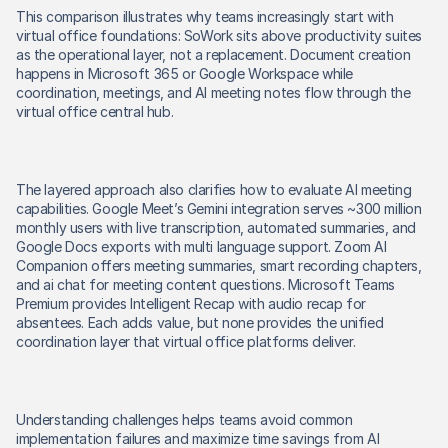
This comparison illustrates why teams increasingly start with 
virtual office foundations: SoWork sits above productivity suites 
as the operational layer, not a replacement. Document creation 
happens in Microsoft 365 or Google Workspace while 
coordination, meetings, and AI meeting notes flow through the 
virtual office central hub. 
The layered approach also clarifies how to evaluate AI meeting 
capabilities. Google Meet’s Gemini integration serves ~300 million 
monthly users with live transcription, automated summaries, and 
Google Docs exports with multi language support. Zoom AI 
Companion offers meeting summaries, smart recording chapters, 
and ai chat for meeting content questions. Microsoft Teams 
Premium provides Intelligent Recap with audio recap for 
absentees. Each adds value, but none provides the unified 
coordination layer that virtual office platforms deliver. 
Understanding challenges helps teams avoid common 
implementation failures and maximize time savings from AI 