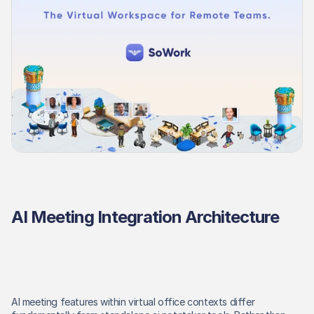
AI Meeting Integration Architecture
AI meeting features within virtual office contexts differ 