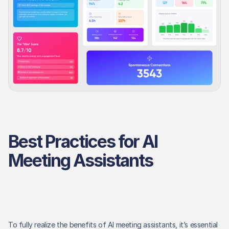
Best Practices for AI 
Meeting Assistants
To fully realize the benefits of AI meeting assistants, it’s essential 