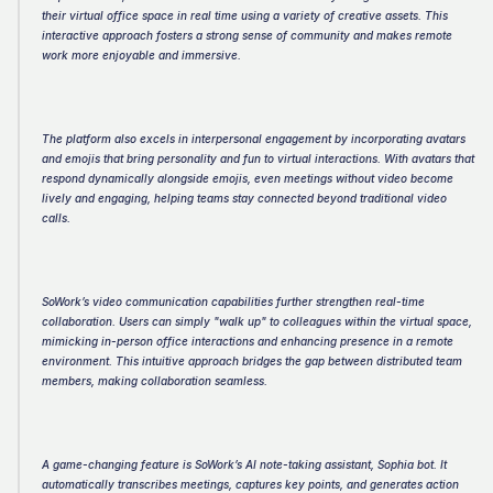
their virtual office space in real time using a variety of creative assets. This 
interactive approach fosters a strong sense of community and makes remote 
work more enjoyable and immersive.
The platform also excels in interpersonal engagement by incorporating avatars 
and emojis that bring personality and fun to virtual interactions. With avatars that 
respond dynamically alongside emojis, even meetings without video become 
lively and engaging, helping teams stay connected beyond traditional video 
calls.
SoWork’s video communication capabilities further strengthen real-time 
collaboration. Users can simply "walk up" to colleagues within the virtual space, 
mimicking in-person office interactions and enhancing presence in a remote 
environment. This intuitive approach bridges the gap between distributed team 
members, making collaboration seamless.
A game-changing feature is SoWork’s AI note-taking assistant, Sophia bot. It 
automatically transcribes meetings, captures key points, and generates action 