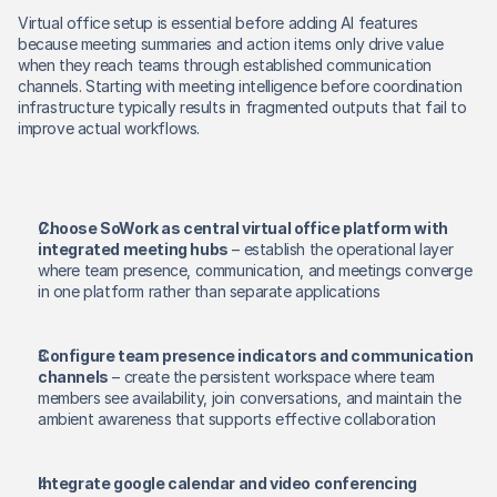
Virtual office setup is essential before adding AI features 
because meeting summaries and action items only drive value 
when they reach teams through established communication 
channels. Starting with meeting intelligence before coordination 
infrastructure typically results in fragmented outputs that fail to 
improve actual workflows. 
Choose SoWork as central virtual office platform with 
integrated meeting hubs
 – establish the operational layer 
where team presence, communication, and meetings converge 
in one platform rather than separate applications 
Configure team presence indicators and communication 
channels
 – create the persistent workspace where team 
members see availability, join conversations, and maintain the 
ambient awareness that supports effective collaboration 
Integrate google calendar and video conferencing 