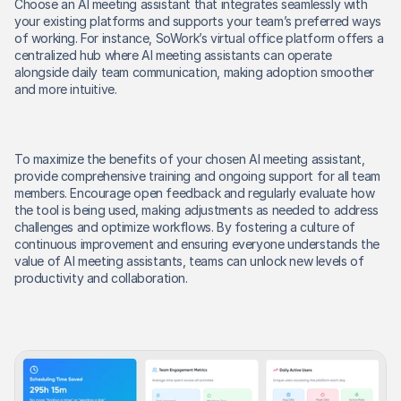
Choose an AI meeting assistant that integrates seamlessly with 
your existing platforms and supports your team’s preferred ways 
of working. For instance, SoWork’s virtual office platform offers a 
centralized hub where AI meeting assistants can operate 
alongside daily team communication, making adoption smoother 
and more intuitive. 
To maximize the benefits of your chosen AI meeting assistant, 
provide comprehensive training and ongoing support for all team 
members. Encourage open feedback and regularly evaluate how 
the tool is being used, making adjustments as needed to address 
challenges and optimize workflows. By fostering a culture of 
continuous improvement and ensuring everyone understands the 
value of AI meeting assistants, teams can unlock new levels of 
productivity and collaboration. 