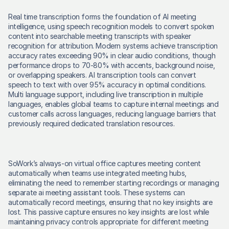
Real time transcription forms the foundation of AI meeting 
intelligence, using speech recognition models to convert spoken 
content into searchable meeting transcripts with speaker 
recognition for attribution. Modern systems achieve transcription 
accuracy rates exceeding 90% in clear audio conditions, though 
performance drops to 70-80% with accents, background noise, 
or overlapping speakers. AI transcription tools can convert 
speech to text with over 95% accuracy in optimal conditions. 
Multi language support, including live transcription in multiple 
languages, enables global teams to capture internal meetings and 
customer calls across languages, reducing language barriers that 
previously required dedicated translation resources. 
SoWork’s always-on virtual office captures meeting content 
automatically when teams use integrated meeting hubs, 
eliminating the need to remember starting recordings or managing 
separate ai meeting assistant tools. These systems can 
automatically record meetings, ensuring that no key insights are 
lost. This passive capture ensures no key insights are lost while 
maintaining privacy controls appropriate for different meeting 