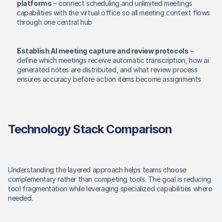
platforms
 – connect scheduling and unlimited meetings 
capabilities with the virtual office so all meeting context flows 
through one central hub 
Establish AI meeting capture and review protocols
 – 
define which meetings receive automatic transcription, how ai 
generated notes are distributed, and what review process 
ensures accuracy before action items become assignments 
Technology Stack Comparison
Understanding the layered approach helps teams choose 
complementary rather than competing tools. The goal is reducing 
tool fragmentation while leveraging specialized capabilities where 
needed. 