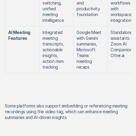
switching, 
and 
workflows 
unified 
productivity 
with 
meeting 
foundation
workspace 
intelligence
integration
AI Meeting 
Integrated 
Google Meet 
Standalone AI
Features
meeting 
with Gemini 
assistants like
transcripts, 
summaries, 
Zoom AI 
actionable 
Microsoft 
Companion, 
insights, 
Teams 
Otter.ai
action item 
meeting 
tracking
recaps
Some platforms also support embedding or referencing meeting 
recordings using the video tag, which can enhance meeting 
summaries and AI-driven insights. 