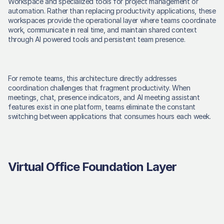
Workspace and specialized tools for project management or 
automation. Rather than replacing productivity applications, these 
workspaces provide the operational layer where teams coordinate 
work, communicate in real time, and maintain shared context 
through AI powered tools and persistent team presence. 
For remote teams, this architecture directly addresses 
coordination challenges that fragment productivity. When 
meetings, chat, presence indicators, and AI meeting assistant 
features exist in one platform, teams eliminate the constant 
switching between applications that consumes hours each week. 
Virtual Office Foundation Layer