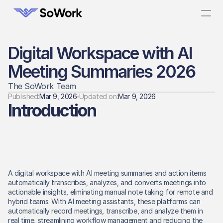
Digital Workspace with AI 
Meeting Summaries 2026
The SoWork Team
Published:
Mar 9, 2026
Updated on:
Mar 9, 2026
Introduction
A digital workspace with AI meeting summaries and action items 
automatically transcribes, analyzes, and converts meetings into 
actionable insights, eliminating manual note taking for remote and 
hybrid teams. With AI meeting assistants, these platforms can 
automatically record meetings, transcribe, and analyze them in 
real time, streamlining workflow management and reducing the 