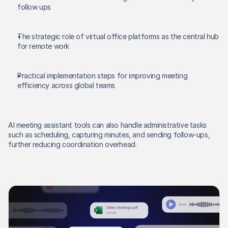
follow ups 
The strategic role of virtual office platforms as the central hub 
for remote work 
Practical implementation steps for improving meeting 
efficiency across global teams 
AI meeting assistant tools can also handle administrative tasks 
such as scheduling, capturing minutes, and sending follow-ups, 
further reducing coordination overhead. 