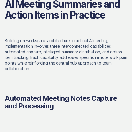
AI Meeting Summaries and 
Action Items in Practice
Building on workspace architecture, practical AI meeting 
implementation involves three interconnected capabilities: 
automated capture, intelligent summary distribution, and action 
item tracking. Each capability addresses specific remote work pain 
points while reinforcing the central hub approach to team 
collaboration. 
Automated Meeting Notes Capture 
and Processing