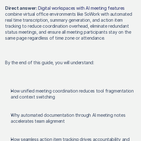
Direct answer:
Digital workspaces with AI meeting features
combine virtual office environments like SoWork with automated 
real time transcription, summary generation, and action item 
tracking to reduce coordination overhead, eliminate redundant 
status meetings, and ensure all meeting participants stay on the 
same page regardless of time zone or attendance. 
By the end of this guide, you will understand: 
How unified meeting coordination reduces tool fragmentation 
and context switching 
Why automated documentation through AI meeting notes 
accelerates team alignment 
How seamless action item tracking drives accountability and 