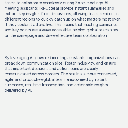
teams to collaborate seamlessly during Zoom meetings. AI 
meeting assistants like Otter.ai provide instant summaries and 
extract key insights from discussions, allowing team members in 
different regions to quickly catch up on what matters most even 
if they couldn’t attend live. This means that meeting summaries 
and key points are always accessible, helping global teams stay 
on the same page and drive effective team collaboration. 
By leveraging AI-powered meeting assistants, organizations can 
break down communication silos, foster inclusivity, and ensure 
that important decisions and action items are clearly 
communicated across borders. The result is a more connected, 
agile, and productive global team, empowered by instant 
summaries, real-time transcription, and actionable insights 
delivered by AI. 