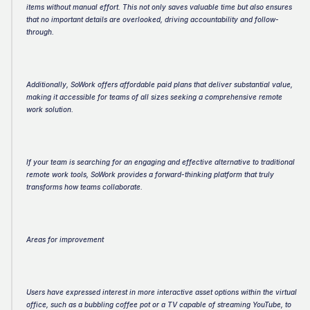
items without manual effort. This not only saves valuable time but also ensures 
that no important details are overlooked, driving accountability and follow-
through.
Additionally, SoWork offers affordable paid plans that deliver substantial value, 
making it accessible for teams of all sizes seeking a comprehensive remote 
work solution.
If your team is searching for an engaging and effective alternative to traditional 
remote work tools, SoWork provides a forward-thinking platform that truly 
transforms how teams collaborate.
Areas for improvement
Users have expressed interest in more interactive asset options within the virtual 
office, such as a bubbling coffee pot or a TV capable of streaming YouTube, to 