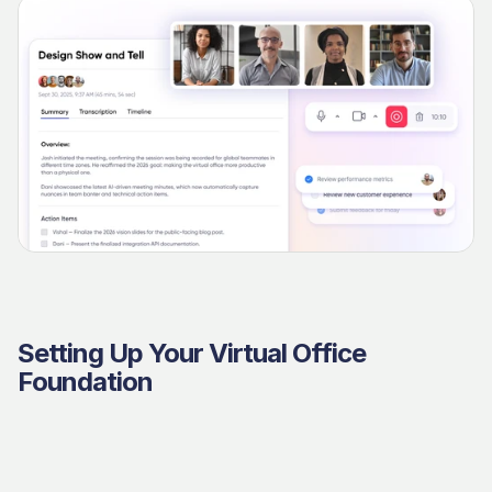
Setting Up Your Virtual Office 
Foundation