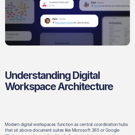
Understanding Digital 
Workspace Architecture
Modern digital workspaces function as central coordination hubs 
that sit above document suites like Microsoft 365 or Google 