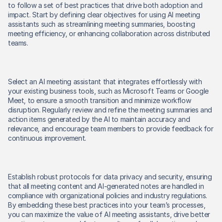
to follow a set of best practices that drive both adoption and 
impact. Start by defining clear objectives for using AI meeting 
assistants such as streamlining meeting summaries, boosting 
meeting efficiency, or enhancing collaboration across distributed 
teams. 
Select an AI meeting assistant that integrates effortlessly with 
your existing business tools, such as Microsoft Teams or Google 
Meet, to ensure a smooth transition and minimize workflow 
disruption. Regularly review and refine the meeting summaries and 
action items generated by the AI to maintain accuracy and 
relevance, and encourage team members to provide feedback for 
continuous improvement. 
Establish robust protocols for data privacy and security, ensuring 
that all meeting content and AI-generated notes are handled in 
compliance with organizational policies and industry regulations. 
By embedding these best practices into your team’s processes, 
you can maximize the value of AI meeting assistants, drive better 