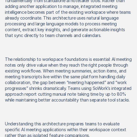
fundamentally from standalone ai notetaker tools. Rather than 
adding another application to manage, integrated meeting 
intelligence becomes part of the existing workspace where teams 
already coordinate. This architecture uses natural language 
processing and large language models to process meeting 
content, extract key insights, and generate actionable insights 
that sync directly to team channels and calendars. 
The relationship to workspace foundations is essential: AI meeting 
notes only drive value when they reach the right people through 
existing workflows. When meeting summaries, action items, and 
meeting transcripts live within the same platform handling daily 
collaboration, the gap between “meeting happened” and “work 
progresses” shrinks dramatically. Teams using SoWork’s integrated 
approach report cutting manual note taking time by up to 80% 
while maintaining better accountability than separate tool stacks. 
Understanding this architecture prepares teams to evaluate 
specific AI meeting applications within their workspace context 
rather than as isolated feature comparisons. 