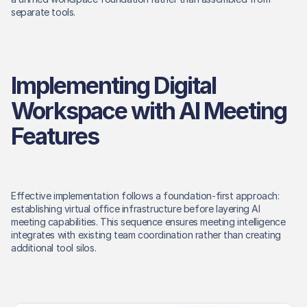
separate tools. 
Implementing Digital 
Workspace with AI Meeting 
Features
Effective implementation follows a foundation-first approach: 
establishing virtual office infrastructure before layering AI 
meeting capabilities. This sequence ensures meeting intelligence 
integrates with existing team coordination rather than creating 
additional tool silos. 