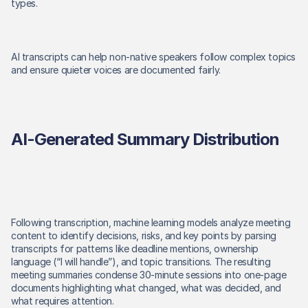
types. 
AI transcripts can help non-native speakers follow complex topics 
and ensure quieter voices are documented fairly. 
AI-Generated Summary Distribution
Following transcription, machine learning models analyze meeting 
content to identify decisions, risks, and key points by parsing 
transcripts for patterns like deadline mentions, ownership 
language (“I will handle”), and topic transitions. The resulting 
meeting summaries condense 30-minute sessions into one-page 
documents highlighting what changed, what was decided, and 
what requires attention. 