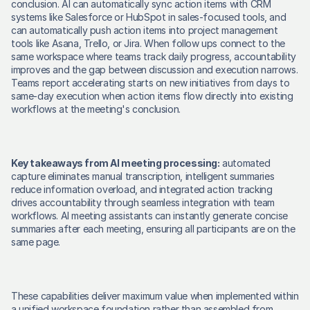
conclusion. AI can automatically sync action items with CRM 
systems like Salesforce or HubSpot in sales-focused tools, and 
can automatically push action items into project management 
tools like Asana, Trello, or Jira. When follow ups connect to the 
same workspace where teams track daily progress, accountability 
improves and the gap between discussion and execution narrows. 
Teams report accelerating starts on new initiatives from days to 
same-day execution when action items flow directly into existing 
workflows at the meeting's conclusion. 
Key takeaways from AI meeting processing:
 automated 
capture eliminates manual transcription, intelligent summaries 
reduce information overload, and integrated action tracking 
drives accountability through seamless integration with team 
workflows. AI meeting assistants can instantly generate concise 
summaries after each meeting, ensuring all participants are on the 
same page. 
These capabilities deliver maximum value when implemented within 
a unified workspace foundation rather than assembled from 